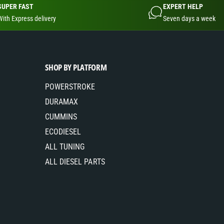
SUPER FAST
EXPERT HELP
With Express delivery
Seven days a week
SHOP BY PLATFORM
POWERSTROKE
DURAMAX
CUMMINS
ECODIESEL
ALL TUNING
ALL DIESEL PARTS