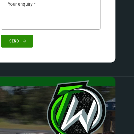
Your enquiry
*
SEND