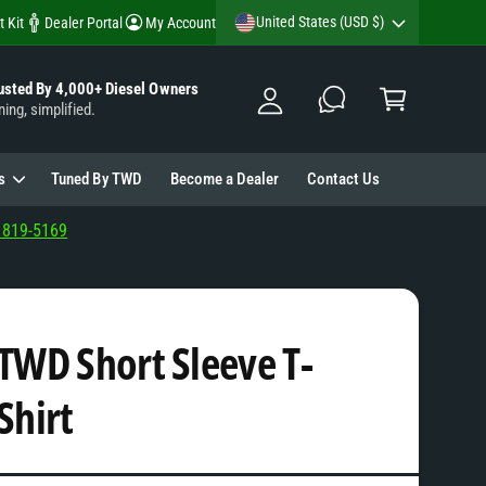
y
United States (USD $)
t Kit
Dealer Portal
My Account
A
C
c
usted By 4,000+ Diesel Owners
a
ning, simplified.
c
rt
o
u
s
Tuned By TWD
Become a Dealer
Contact Us
nt
 819-5169
TWD Short Sleeve T-
Shirt