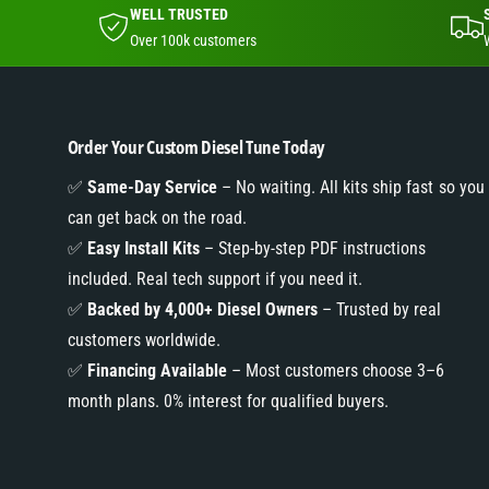
WELL TRUSTED
Over 100k customers
Order Your Custom Diesel Tune Today
✅
Same-Day Service
– No waiting. All kits ship fast so you
can get back on the road.
✅
Easy Install Kits
– Step-by-step PDF instructions
included. Real tech support if you need it.
✅
Backed by 4,000+ Diesel Owners
– Trusted by real
customers worldwide.
✅
Financing Available
– Most customers choose 3–6
month plans. 0% interest for qualified buyers.