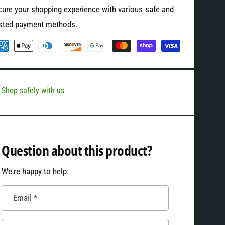
S
ure your shopping experience with various safe and
t
l
S
usted payment methods.
e
l
e
e
v
e
e
v
T
e
-
T
Shop safely with us
S
-
h
S
i
h
r
i
t
Question about this product?
r
t
We're happy to help.
Email
*