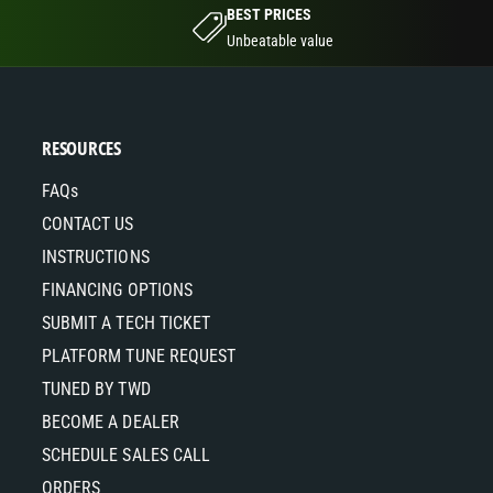
BEST PRICES
Unbeatable value
RESOURCES
FAQs
CONTACT US
INSTRUCTIONS
FINANCING OPTIONS
SUBMIT A TECH TICKET
PLATFORM TUNE REQUEST
TUNED BY TWD
BECOME A DEALER
SCHEDULE SALES CALL
ORDERS