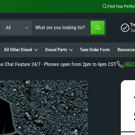
Find Your Perfec
S
S
Tr
All
W
Tu
e
e
h
a
a
t
a
All Other Diesel
Diesel Parts
Tune Order Form
Resource
e
r
r
e
c
c
y
se Chat Feature 24/7 - Phones open from 2pm to 6pm CST
(402)
o
t
h
u
l
p
o
o
o
r
u
k
i
o
r
n
g
d
s
f
o
u
t
r
?
c
o
t
r