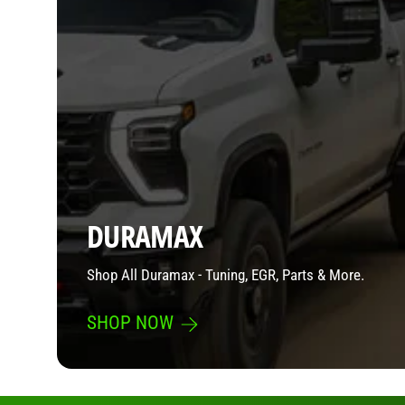
DURAMAX
Shop All Duramax - Tuning, EGR, Parts & More.
SHOP NOW