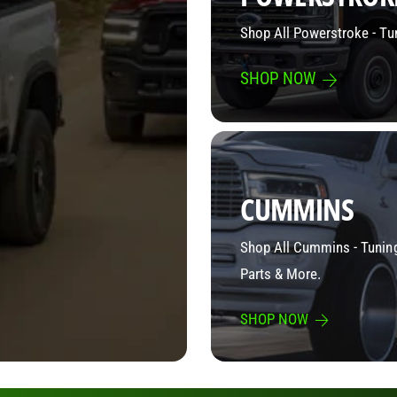
Shop All Powerstroke - Tu
SHOP NOW
CUMMINS
Shop All Cummins - Tuning
Parts & More.
SHOP NOW