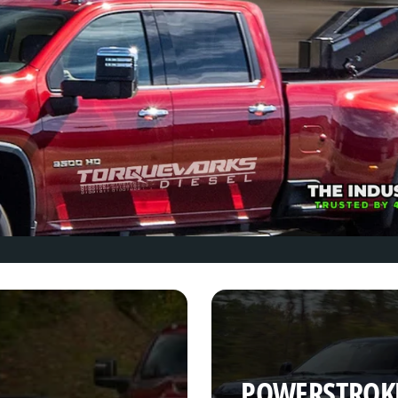
POWERSTROK