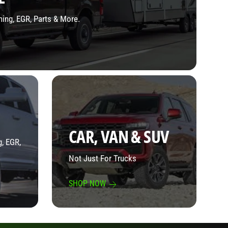
ning, EGR, Parts & More.
CAR, VAN & SUV
, EGR,
Not Just For Trucks
SHOP NOW