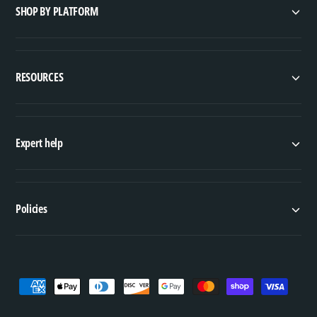
s
SHOP BY PLATFORM
RESOURCES
Expert help
Policies
P
a