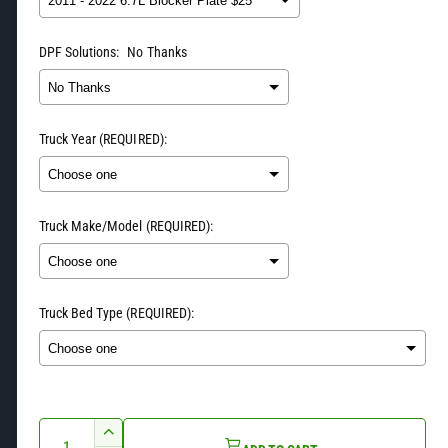
u
y
v
DPF Solutions:
No Thanks
l
i
a
e
w
Truck Year (REQUIRED):
r
p
Truck Make/Model (REQUIRED):
r
i
Truck Bed Type (REQUIRED):
c
e
Selection will add
to the price
Q
I