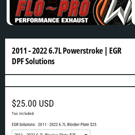
v
a
i
O
1
/
of
2
p
l
e
n
a
m
2011 - 2022 6.7L Powerstroke | EGR
b
e
d
DPF Solutions
l
i
a
e
1
i
i
n
m
n
o
d
g
a
l
a
R
$25.00 USD
l
e
Tax included.
l
EGR Solutions:
2011 - 2022 6.7L Blocker Plate $25
e
g
r