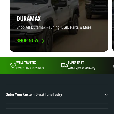
t
o
r
k
o
e
DURAMAX
k
|
e
Shop All Duramax - Tuning, EGR, Parts & More.
E
|
G
E
R
SHOP NOW
G
D
R
P
D
F
P
S
WELL TRUSTED
SUPER FAST
F
o
Over 100k customers
With Express delivery
S
l
o
u
l
t
u
i
t
Order Your Custom Diesel Tune Today
o
i
n
o
s
n