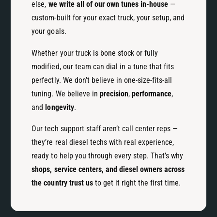
else,
we write all of our own tunes in-house
—
custom-built for your exact truck, your setup, and
your goals.
Whether your truck is bone stock or fully
modified, our team can dial in a tune that fits
perfectly. We don’t believe in one-size-fits-all
tuning. We believe in
precision
,
performance
,
and
longevity
.
Our tech support staff aren’t call center reps —
they’re real diesel techs with real experience,
ready to help you through every step. That’s why
shops, service centers, and diesel owners across
the country trust us
to get it right the first time.