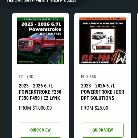
Featured Diesel Performance Products
EZ LYNK
FLO PRO
V
V
2023 - 2026 6.7L
2023 - 2026 6.7L
e
e
POWERSTROKE F250
POWERSTROKE | EGR
n
n
F350 F450 | EZ LYNK
DPF SOLUTIONS
d
d
R
FROM $1,000.00
R
FROM $25.00
o
o
E
E
r
r
G
G
:
:
U
U
QUICK VIEW
QUICK VIEW
L
L