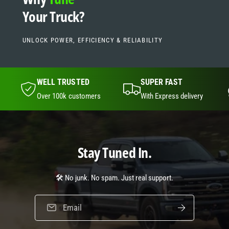
t
s
Your Truck?
p
o
t
UNLOCK POWER, EFFICIENCY & RELIABILITY
WELL TRUSTED
SUPER FAST
Over 100k customers
With Express delivery
Stay Tuned In.
🛠️ No junk. No spam. Just real support.
Email