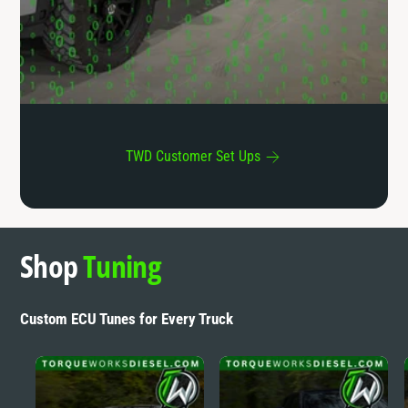
r
s
TWD Customer Set Ups
Shop
Tuning
Custom ECU Tunes for Every Truck