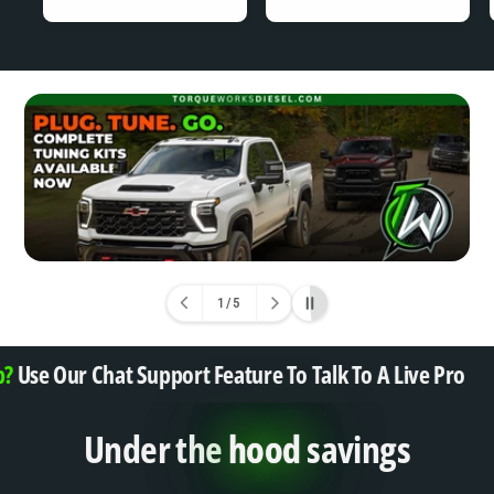
A
A
R
R
P
P
R
R
I
I
C
C
E
E
1
/
5
o
f
?
Use Our Chat Support Feature To Talk To A Live Pro
Under the
hood
savings