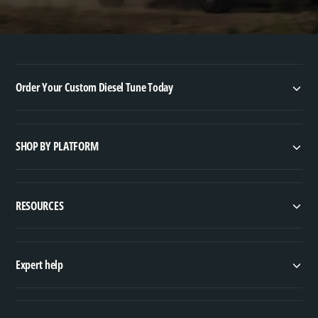
Order Your Custom Diesel Tune Today
SHOP BY PLATFORM
RESOURCES
Expert help