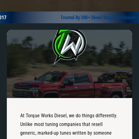
l
t
a
Y
7
Trusted By 300+ Diesel Shops Worldwide
t
e
f
a
o
r
r
/
m
E
n
g
i
n
e
At Torque Works Diesel, we do things differently.
Unlike most tuning companies that resell
generic, marked-up tunes written by someone