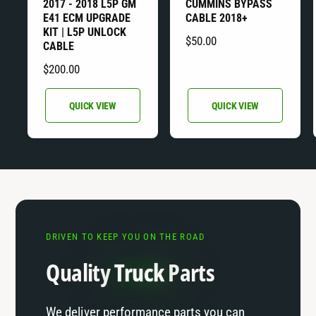
2017 - 2018 L5P GM
CUMMINS BYPASS
e
e
E41 ECM UPGRADE
CABLE 2018+
n
n
KIT | L5P UNLOCK
R
$50.00
d
d
CABLE
E
o
o
R
$200.00
G
r
r
E
U
G
:
:
QUICK VIEW
QUICK VIEW
L
U
A
L
R
A
P
R
R
P
I
R
C
I
E
DRIVEN TO KEEP YOU ON THE ROAD
C
E
Quality
Truck
Parts
We deliver performance parts you can