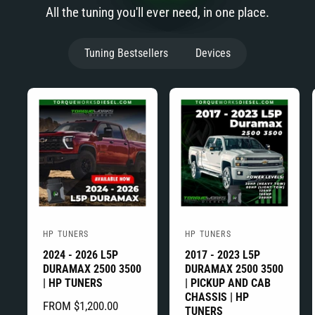
All the tuning you'll ever need, in one place.
Tuning Bestsellers
Devices
HP TUNERS
HP TUNERS
V
V
2024 - 2026 L5P
2017 - 2023 L5P
e
e
DURAMAX 2500 3500
DURAMAX 2500 3500
n
n
| HP TUNERS
| PICKUP AND CAB
d
d
CHASSIS | HP
R
FROM $1,200.00
TUNERS