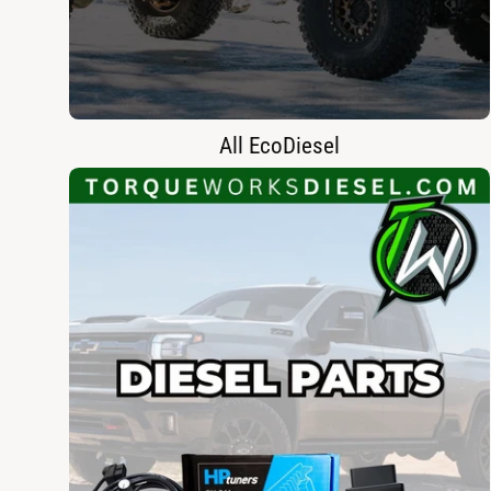
All EcoDiesel