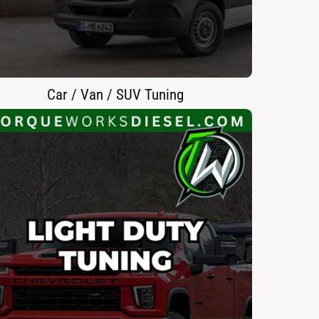
Car / Van / SUV Tuning