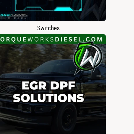
Switches