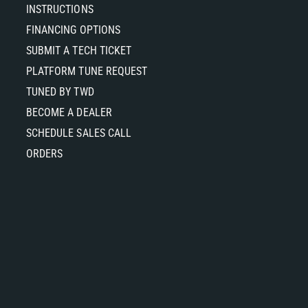
INSTRUCTIONS
FINANCING OPTIONS
SUBMIT A TECH TICKET
PLATFORM TUNE REQUEST
TUNED BY TWD
BECOME A DEALER
SCHEDULE SALES CALL
ORDERS