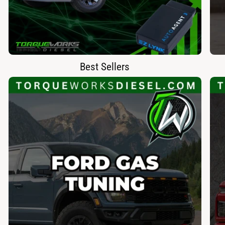
Best Sellers