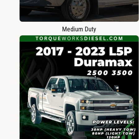
Medium Duty