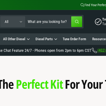
Find Your Perfec
S
S
Tr
All
W
Tu
e
e
h
a
a
t
a
All Other Diesel
Diesel Parts
Tune Order Form
Resource
e
r
r
e
c
c
y
se Chat Feature 24/7 - Phones open from 2pm to 6pm CST
(402)
o
t
h
u
l
p
o
o
o
r
u
k
i
o
r
n
 The
Perfect Kit
For Your
g
d
s
f
o
u
t
r
?
c
o
t
r