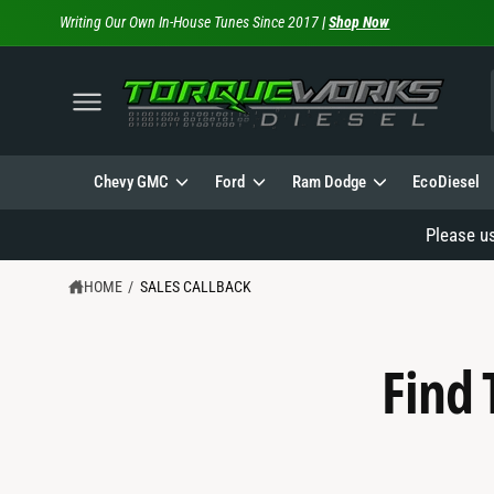
C
Writing Our Own In-House Tunes Since 2017
|
Shop Now
O
N
T
E
N
T
l
Chevy GMC
Ford
Ram Dodge
EcoDiesel
Please u
HOME
/
SALES CALLBACK
Find