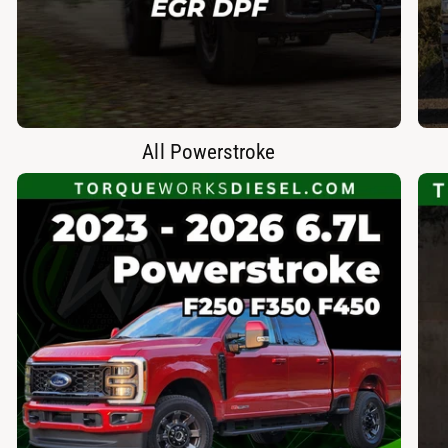
All Powerstroke