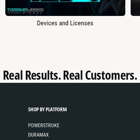
Devices and Licenses
Real Results. Real Customers.
SHOP BY PLATFORM
POWERSTROKE
DURAMAX