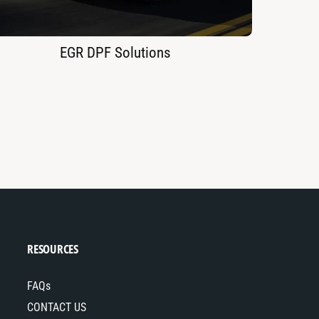
EGR DPF Solutions
RESOURCES
FAQs
CONTACT US