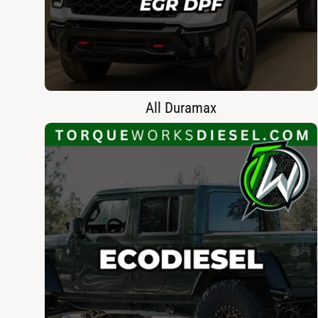
All Duramax