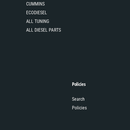
CUMMINS
ECODIESEL
ALL TUNING
ALL DIESEL PARTS
Policies
Search
Policies