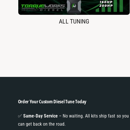
ALL TUNING
Order Your Custom Diesel Tune Today
✅
Same-Day Service
– No waiting. All kits ship fast so you
can get back on the road.