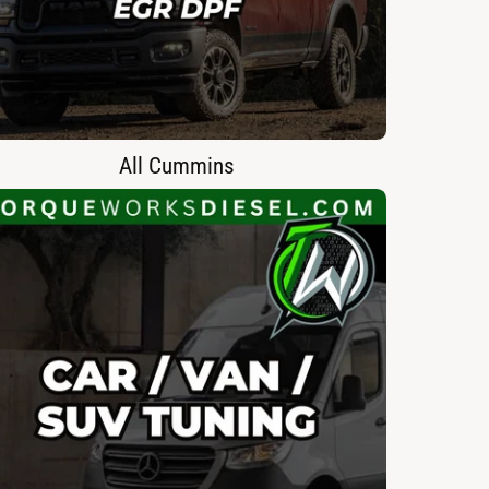
All Cummins