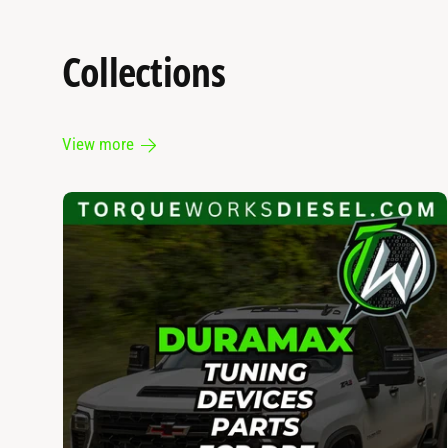
Collections
View more