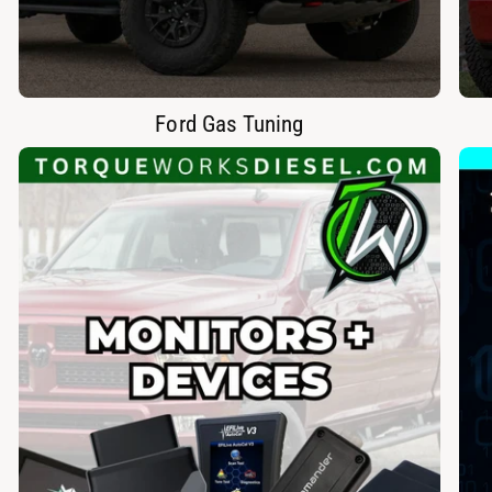
Ford Gas Tuning