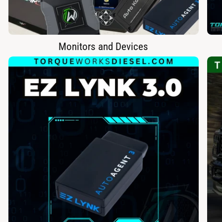
Monitors and Devices