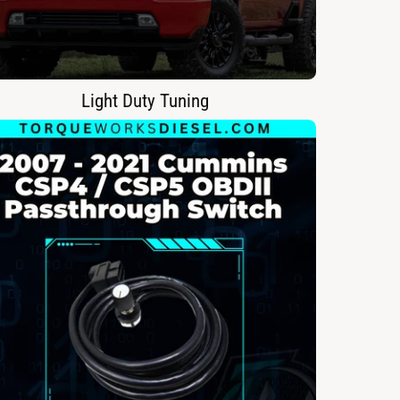
Light Duty Tuning