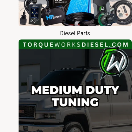
Diesel Parts