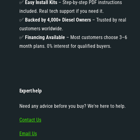
✅
Easy Install Kits
– Step-by-step PDF instructions
included. Real tech support if you need it.
✅
Backed by 4,000+ Diesel Owners
– Trusted by real
customers worldwide.
✅
Financing Available
– Most customers choose 3–6
month plans. 0% interest for qualified buyers.
Expert help
Need any advice before you buy? We're here to help.
Contact Us
Email Us