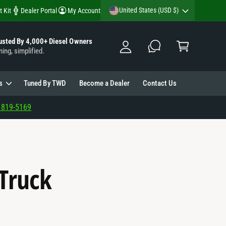
y
United States (USD $)
t Kit
Dealer Portal
My Account
A
C
c
usted By 4,000+ Diesel Owners
a
ning, simplified.
c
rt
o
u
s
Tuned By TWD
Become a Dealer
Contact Us
nt
 819-5169
 Truck